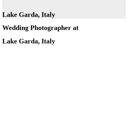
Lake Garda, Italy
Wedding Photographer at
Lake Garda, Italy