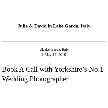
Julie & David in Lake Garda, Italy
Lake Garda, Italy
May 17, 2019
Book A Call with Yorkshire’s No.1
Wedding Photographer