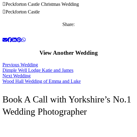
Peckforton Castle Christmas Wedding
Peckforton Castle
Share:
View Another Wedding
Previous Wedding
Dimple Well Lodge Katie and James
Next Wedding
Wood Hall Wedding of Emma and Luke
Book A Call with Yorkshire’s No.1
Wedding Photographer