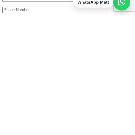
WhatsApp Matt
I consent to the storage of my data according to the Privacy
Policy (GDPR).
£200 Off All Full Day Packages Booked Before end of July
×
I truly can’t believe how lucky I am to call capturing the happiest
moments of people’s lives my job! I can’t imagine doing anything
else. I get the BEST seat in the house and take great pride in
knowing that I’ve helped make a couple’s big day the best it can be
– frozen in time in photographs!
07776 152 133
mattnichollsphotography@gmail.com
About
Weddings
Reviews